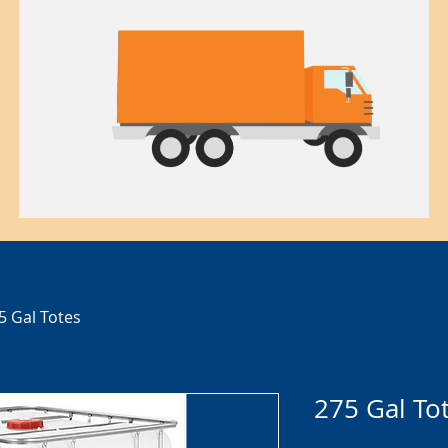
5 Gal Totes
275 Gal To