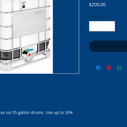
Price
$200.00
Quantity
*
as six 55-gallon drums. Use up to 33% 