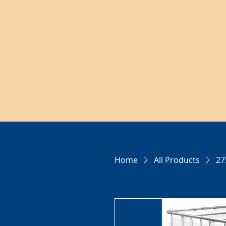
Home
All Products
27