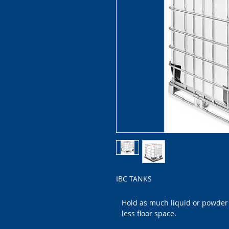
IBC TANKS
Hold as much liquid or powder 
less floor space.